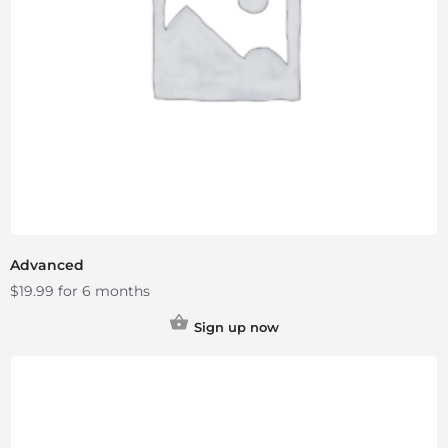
Advanced
$
19.99
for 6 months
Sign up now