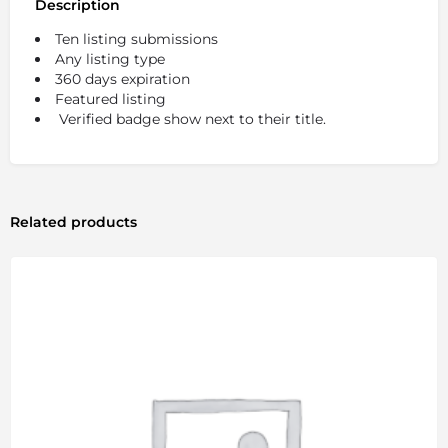
Description
Ten listing submissions
Any listing type
360 days expiration
Featured listing
Verified badge show next to their title.
Related products