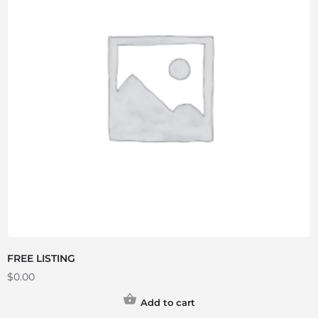
FREE LISTING
$
0.00
Add to cart