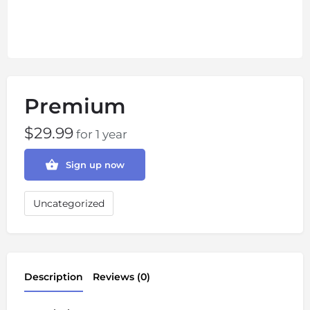
Premium
$
29.99
for 1 year
Sign up now
Uncategorized
Description
Reviews (0)